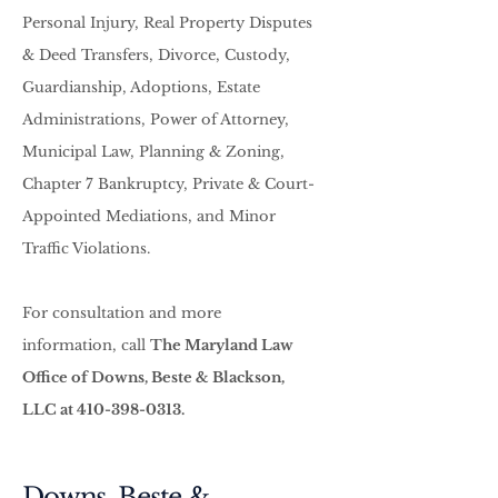
Personal Injury, Real Property Disputes
& Deed Transfers, Divorce, Custody,
Guardianship, Adoptions, Estate
Administrations, Power of Attorney,
Municipal Law, Planning & Zoning,
Chapter 7 Bankruptcy, Private & Court-
Appointed Mediations, and Minor
Traffic Violations.
For consultation and more
information, call
The Maryland Law
Office of Downs, Beste & Blackson,
LLC at
410-398-0313
.
Downs, Beste &