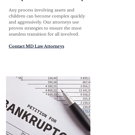
Any process involving assets and
children can become complex quickly
and aggressively. Our attorneys use
proven strategies to ensure the most
seamless transition for all involved.
Contact MD Law Attorneys