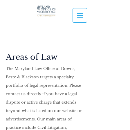
Areas of Law
The Maryland Law Office of Downs,
Beste & Blackson targets a specialty
portfolio of legal representation. Please
contact us directly if you have a legal
dispute or active charge that extends
beyond what is listed on our website or
advertisements. Our main areas of
practice include
Civil Litigation,