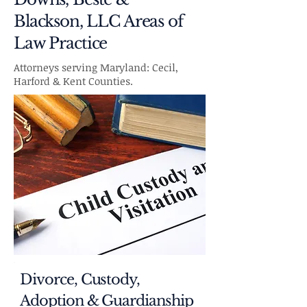
Blackson, LLC Areas of
Law Practice
Attorneys serving Maryland: Cecil,
Harford & Kent Counties.
Divorce, Custody,
Adoption & Guardianship