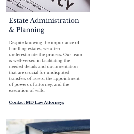
Estate Administration
& Planning
Despite knowing the importance of
handling estates, we often
underestimate the process. Our team
is well-versed in facilitating the
needed details and documentation
that are crucial for undisputed
transfers of assets, the appointment
of powers of attorney, and the
execution of wills.
Contact MD Law Attorneys