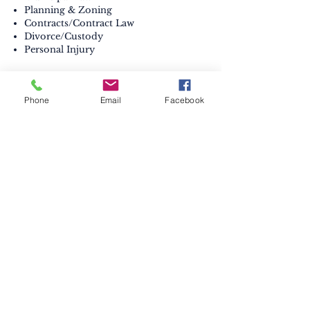
Planning & Zoning
Contracts/Contract Law
Divorce/Custody
Personal Injury
Bar Admissions:
Maryland, 2012
Phone
Email
Facebook
Law Partner:
Lisa M. Blackson, Esq.
Contact the office of MD Law Office
of Downs, Beste & Blackson, LLC
410-398-0313
ELKTON
153 E Main St
.