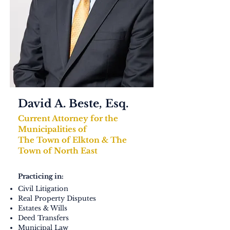
David A. Beste, Esq.​
Current Attorney for the
Municipalities of
The Town of Elkton & The
Town of North East
Practicing in:
Civil Litigation
Real Property Disputes
Estates & Wills
Deed Transfers
Municipal Law