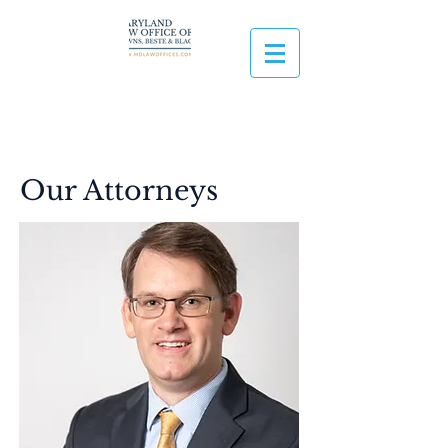
Our Attorneys